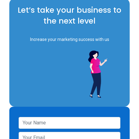
Let’s take your business to
the next level
Increase your marketing success with us