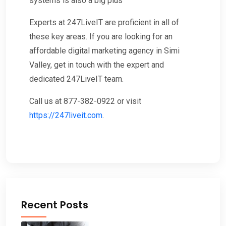
systems is also a big plus
Experts at 247LiveIT are proficient in all of
these key areas. If you are looking for an
affordable digital marketing agency in Simi
Valley, get in touch with the expert and
dedicated 247LiveIT team.
Call us at 877-382-0922 or visit
https://247liveit.com
.
Recent Posts