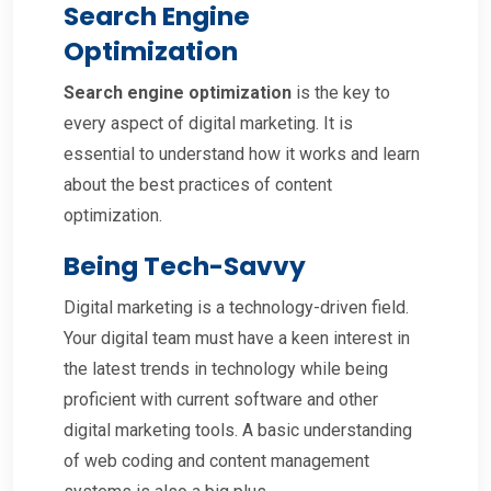
Search Engine
Optimization
Search engine optimization
is the key to
every aspect of digital marketing. It is
essential to understand how it works and learn
about the best practices of content
optimization.
Being Tech-Savvy
Digital marketing is a technology-driven field.
Your digital team must have a keen interest in
the latest trends in technology while being
proficient with current software and other
digital marketing tools. A basic understanding
of web coding and content management