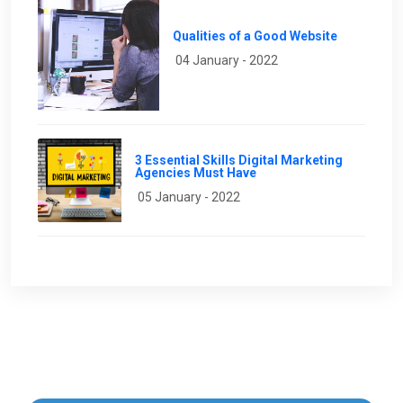
Qualities of a Good Website
04 January - 2022
3 Essential Skills Digital Marketing
Agencies Must Have
05 January - 2022