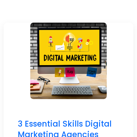
3 Essential Skills Digital
Marketing Agencies