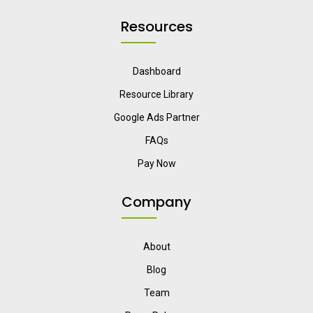
Resources
Dashboard
Resource Library
Google Ads Partner
FAQs
Pay Now
Company
About
Blog
Team