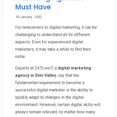
Must Have
05 January - 2022
For newcomers to digital marketing, it can be
challenging to understand all its different
aspects. Even for experienced digital
marketers, it may take a while to find their
niche.
Experts at 247LiveIT, a
digital marketing
agency in Simi Valley
, say that the
fundamental requirement to become a
successful digital marketer is the ability to
quickly adapt to changes in the digital
environment. However, certain digital skills will
always remain relevant, no matter how many