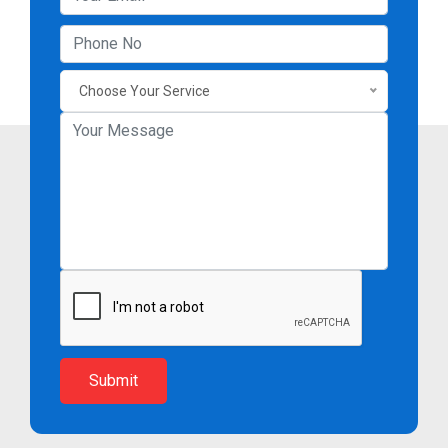
Choose Your Service
Submit