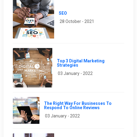
SEO
28 October - 2021
Top 3 Digital Marketing
Strategies
03 January - 2022
The Right Way For Businesses To
Respond To Online Reviews
03 January - 2022