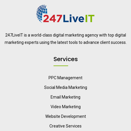
247LiveIT is a world-class digital marketing agency with top digital
marketing experts using the latest tools to advance client success.
Services
PPC Management
Social Media Marketing
Email Marketing
Video Marketing
Website Development
Creative Services