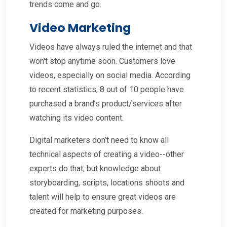
trends come and go.
Video Marketing
Videos have always ruled the internet and that
won't stop anytime soon. Customers love
videos, especially on social media. According
to recent statistics, 8 out of 10 people have
purchased a brand’s product/services after
watching its video content.
Digital marketers don’t need to know all
technical aspects of creating a video--other
experts do that, but knowledge about
storyboarding, scripts, locations shoots and
talent will help to ensure great videos are
created for marketing purposes.