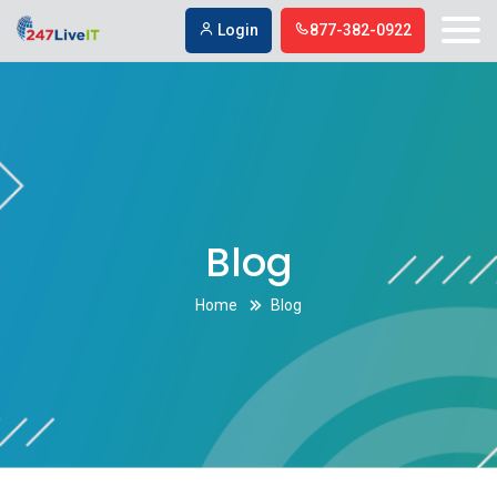
Digital Marketing Agencies in Simi Valley
Digital Marketing Agencies in
Login
877-382-0922
Simi Valley
Blog
Home
Blog