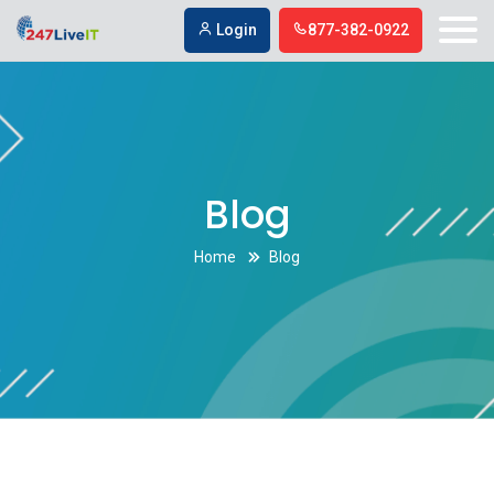
Login
877-382-0922
Blog
Home
Blog