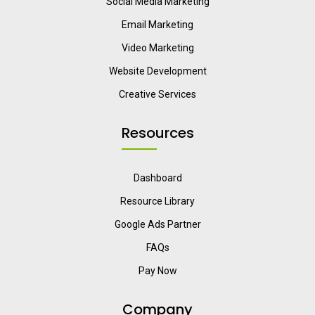
Social Media Marketing
Email Marketing
Video Marketing
Website Development
Creative Services
Resources
Dashboard
Resource Library
Google Ads Partner
FAQs
Pay Now
Company