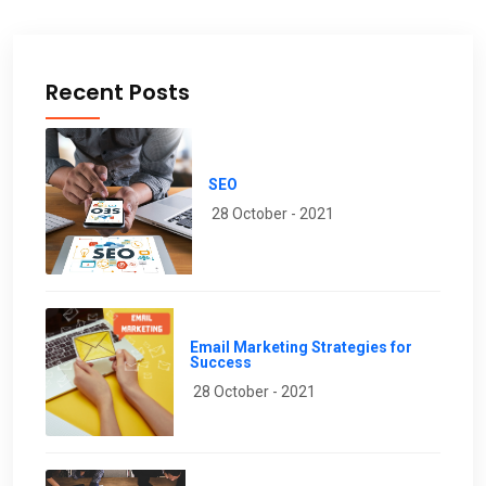
Recent Posts
SEO
28 October - 2021
Email Marketing Strategies for
Success
28 October - 2021