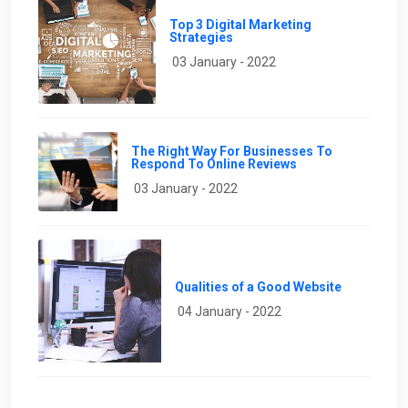
Top 3 Digital Marketing
Strategies
03 January - 2022
The Right Way For Businesses To
Respond To Online Reviews
03 January - 2022
Qualities of a Good Website
04 January - 2022