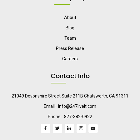
About
Blog
Team
Press Release
Careers
Contact Info
21049 Devonshire Street Suite 211B Chatsworth, CA 91311
Email:
info@247liveit.com
Phone:
877-382-0922