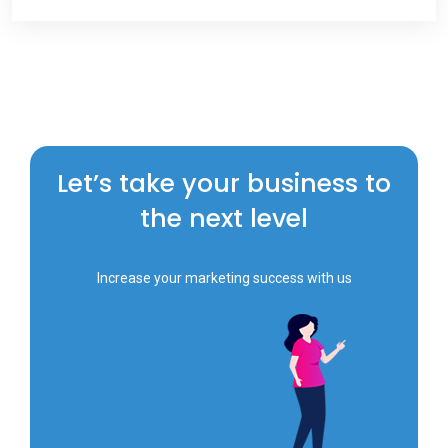
Let’s take your business to
the next level
Increase your marketing success with us