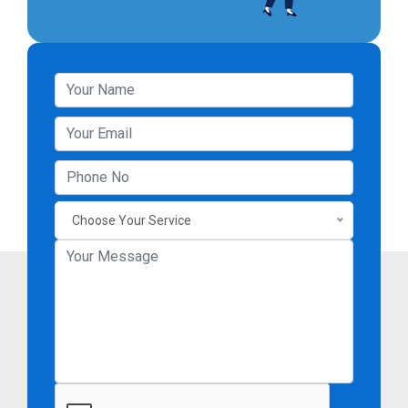
Choose Your Service