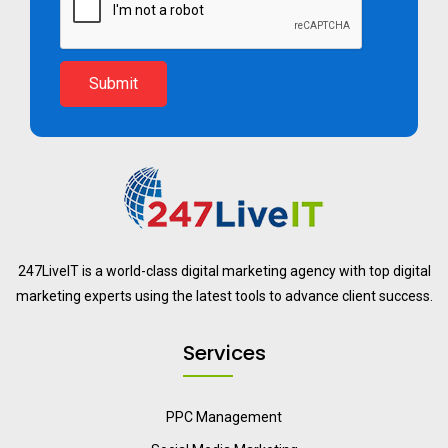
Submit
247LiveIT is a world-class digital marketing agency with top digital
marketing experts using the latest tools to advance client success.
Services
PPC Management