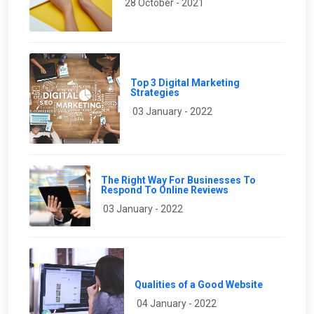
28 October - 2021
Top 3 Digital Marketing
Strategies
03 January - 2022
The Right Way For Businesses To
Respond To Online Reviews
03 January - 2022
Qualities of a Good Website
04 January - 2022