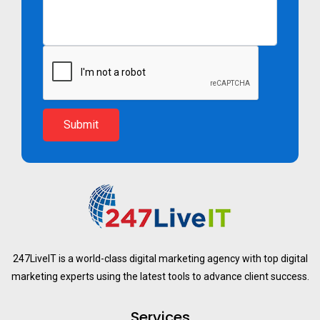
Submit
247LiveIT is a world-class digital marketing agency with top digital
marketing experts using the latest tools to advance client success.
Services