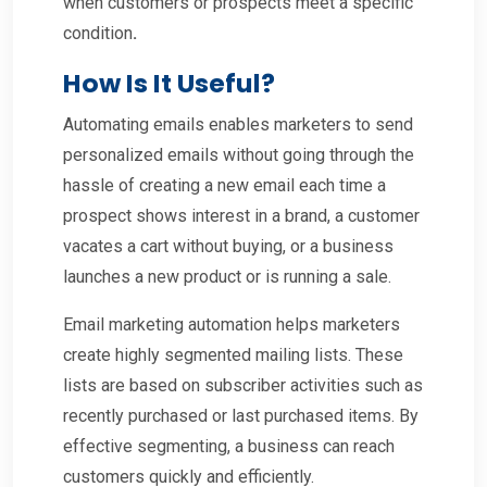
when customers or prospects meet a specific
condition
.
How Is It Useful?
Automating emails enables marketers to send
personalized emails without going through the
hassle of creating a new email each time a
prospect shows interest in a brand, a customer
vacates a cart without buying, or a business
launches a new product or is running a sale.
Email marketing automation helps marketers
create highly segmented mailing lists. These
lists are based on subscriber activities such as
recently purchased or last purchased items. By
effective segmenting, a business can reach
customers quickly and efficiently.