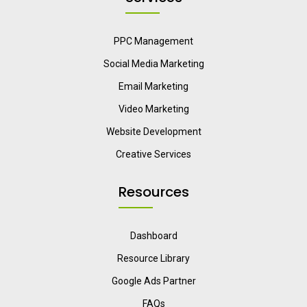
PPC Management
Social Media Marketing
Email Marketing
Video Marketing
Website Development
Creative Services
Resources
Dashboard
Resource Library
Google Ads Partner
FAQs