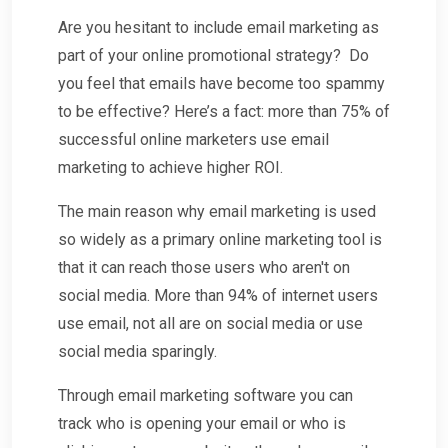
Are you hesitant to include email marketing as
part of your online promotional strategy? Do
you feel that emails have become too spammy
to be effective? Here’s a fact: more than 75% of
successful online marketers use email
marketing to achieve higher ROI.
The main reason why email marketing is used
so widely as a primary online marketing tool is
that it can reach those users who aren't on
social media. More than 94% of internet users
use email, not all are on social media or use
social media sparingly.
Through email marketing software you can
track who is opening your email or who is