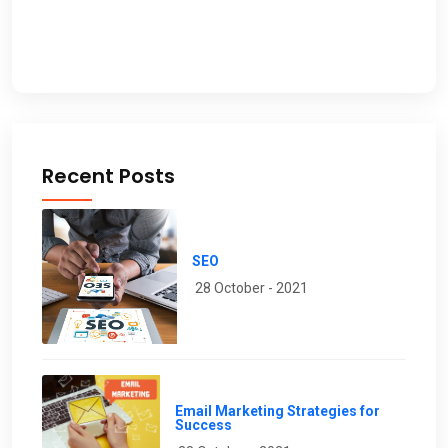
Recent Posts
SEO
28 October - 2021
Email Marketing Strategies for
Success