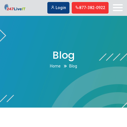
Login
877-382-0922
Blog
Home
Blog