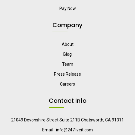
Pay Now
Company
About
Blog
Team
Press Release
Careers
Contact Info
21049 Devonshire Street Suite 211B Chatsworth, CA 91311
Email:
info@247liveit.com