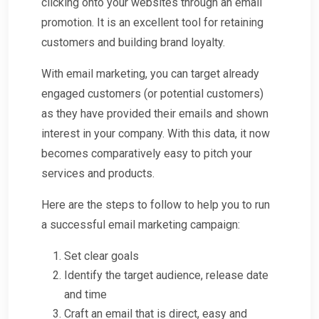
clicking onto your websites through an email
promotion. It is an excellent tool for retaining
customers and building brand loyalty.
With email marketing, you can target already
engaged customers (or potential customers)
as they have provided their emails and shown
interest in your company. With this data, it now
becomes comparatively easy to pitch your
services and products.
Here are the steps to follow to help you to run
a successful email marketing campaign:
Set clear goals
Identify the target audience, release date
and time
Craft an email that is direct, easy and