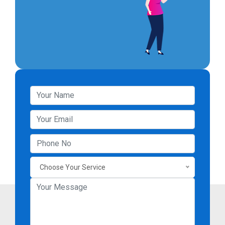
Choose Your Service