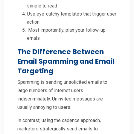
simple to read
Use eye-catchy templates that trigger user
action
Most importantly, plan your follow-up
emals
The Difference Between
Email Spamming and Email
Targeting
Spamming is sending unsolicited emails to
large numbers of internet users
indiscriminately. Uninvited messages are
usually annoying to users.
In contrast, using the cadence approach,
marketers strategically send emails to