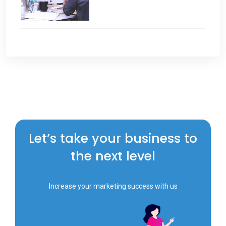
Let’s take your business to
the next level
Increase your marketing success with us