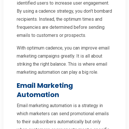
identified users to increase user engagement.
By using a cadence strategy, you don't bombard
recipients. Instead, the optimum times and
frequencies are determined before sending
emails to customers or prospects.
With optimum cadence, you can improve email
marketing campaigns greatly. It is all about
striking the right balance. This is where email
marketing automation can play a big role.
Email Marketing
Automation
Email marketing automation is a strategy in
which marketers can send promotional emails
to their subscribers automatically but only