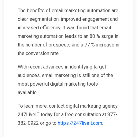
The benefits of email marketing automation are
clear segmentation, improved engagement and
increased efficiency. It was found that email
marketing automation leads to an 80 % surge in
the number of prospects and a 77 % increase in
the conversion rate.
With recent advances in identifying target
audiences, email marketing is still one of the
most powerful digital marketing tools
available.
To learn more, contact digital marketing agency
247LiveIT today for a free consultation at 877-
382-0922 or go to
https://247liveit.com
.