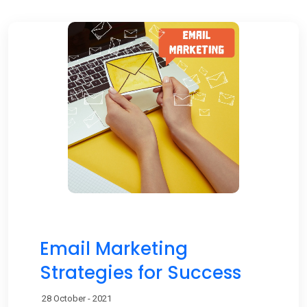
Email Marketing
Strategies for Success
28 October - 2021