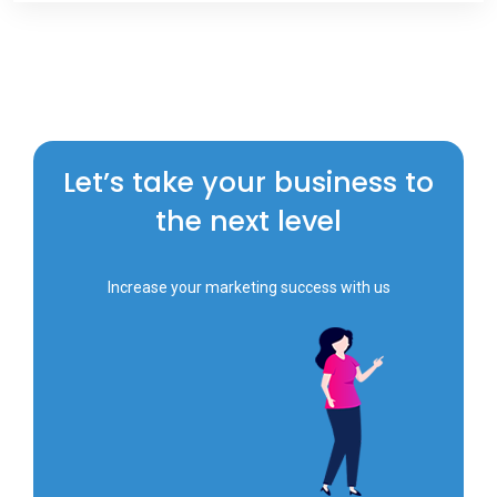
Let’s take your business to
the next level
Increase your marketing success with us