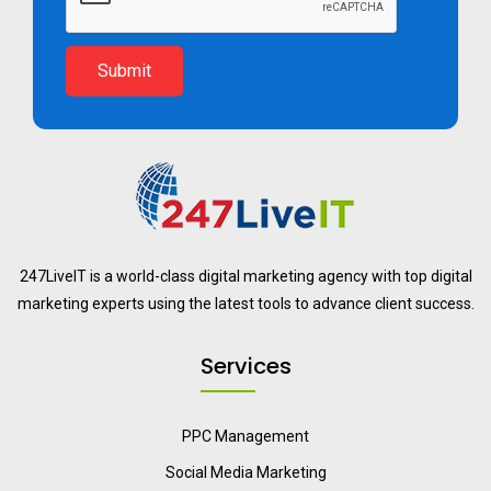
Submit
247LiveIT is a world-class digital marketing agency with top digital
marketing experts using the latest tools to advance client success.
Services
PPC Management
Social Media Marketing