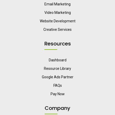
Email Marketing
Video Marketing
Website Development
Creative Services
Resources
Dashboard
Resource Library
Google Ads Partner
FAQs
Pay Now
Company