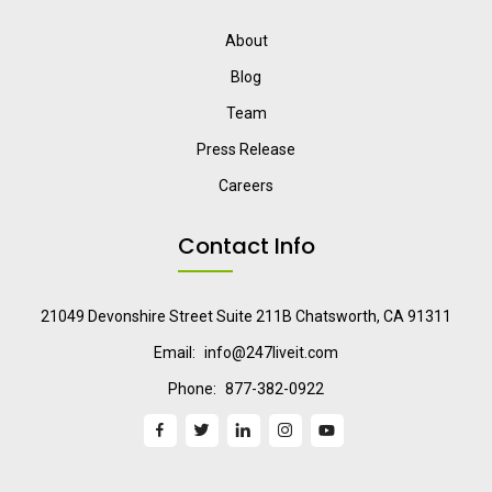
About
Blog
Team
Press Release
Careers
Contact Info
21049 Devonshire Street Suite 211B Chatsworth, CA 91311
Email:
info@247liveit.com
Phone:
877-382-0922