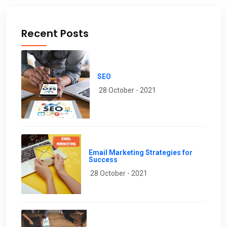
Recent Posts
SEO
28 October - 2021
Email Marketing Strategies for
Success
28 October - 2021