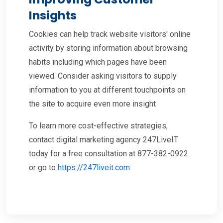
Insights
Cookies can help track website visitors' online
activity by storing information about browsing
habits including which pages have been
viewed. Consider asking visitors to supply
information to you at different touchpoints on
the site to acquire even more insight
To learn more cost-effective strategies,
contact digital marketing agency 247LiveIT
today for a free consultation at 877-382-0922
or go to
https://247liveit.com
.