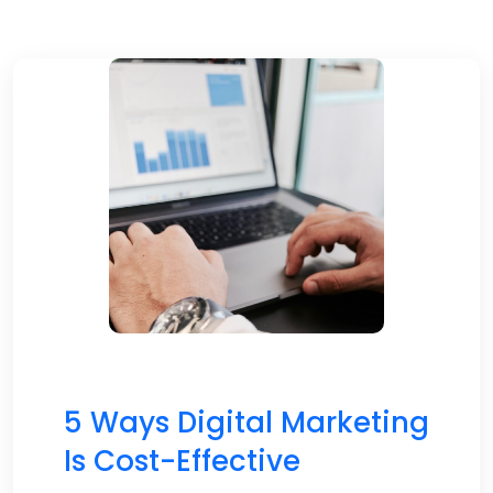
5 Ways Digital Marketing
Is Cost-Effective