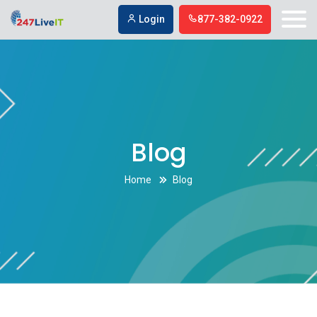
Digital marketing firm in Simi Valley
Digital marketing firm in Simi Valley
Login
877-382-0922
Blog
Home
Blog