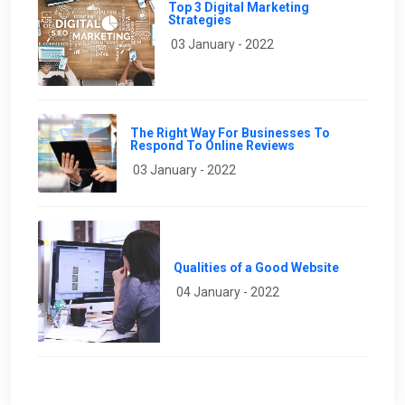
Top 3 Digital Marketing
Strategies
03 January - 2022
The Right Way For Businesses To
Respond To Online Reviews
03 January - 2022
Qualities of a Good Website
04 January - 2022