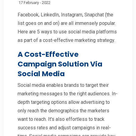
17 February - 2022
Facebook, LinkedIn, Instagram, Snapchat (the
list goes on and on) are all immensely popular.
Here are 5 ways to use social media platforms
as part of a cost-effective marketing strategy.
A Cost-Effective
Campaign Solution Via
Social Media
Social media enables brands to target their
marketing messages to the right audiences. In-
depth targeting options allow advertising to
only reach the demographics the marketers
want to reach. It's also effortless to track
success rates and adjust campaigns in real-