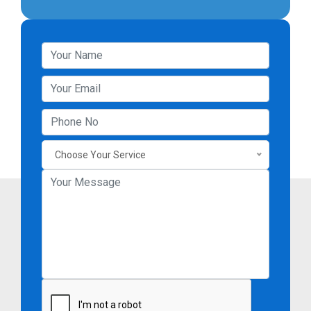
Choose Your Service