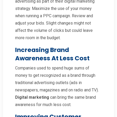
advertising as part of their digital marketing
strategy. Maximize the use of your money
when running a PPC campaign. Review and
adjust your bids. Slight changes might not
affect the volume of clicks but could leave
more room in the budget.
Increasing Brand
Awareness At Less Cost
Companies used to spend huge sums of
money to get recognized as a brand through
traditional advertising outlets (ads in
newspapers, magazines and on radio and TV).
Digital marketing
can bring the same brand
awareness for much less cost.
Improving Customer