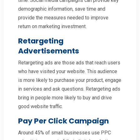
time. Social media campaigns can provide key
demographic information, save time and
provide the measures needed to improve
return on marketing investment.
Retargeting
Advertisements
Retargeting ads are those ads that reach users
who have visited your website. This audience
is more likely to purchase your product, engage
in services and ask questions. Retargeting ads
bring in people more likely to buy and drive
good website traffic.
Pay Per Click Campaign
Around 45% of small businesses use PPC