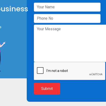
business
s
Submit
Resources
Company