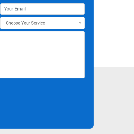
Choose Your Service
Contact Info