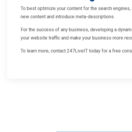
To best optimize your content for the search engines, 
new content and introduce meta-descriptions.
For the success of any business, developing a dynamic,
your website traffic and make your business more recog
To learn more, contact 247LiveIT today for a free con