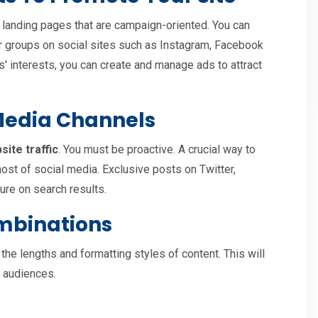
or landing pages that are campaign-oriented. You can
mer groups on social sites such as Instagram, Facebook
s' interests, you can create and manage ads to attract
 Media Channels
site traffic
. You must be proactive. A crucial way to
most of social media. Exclusive posts on Twitter,
re on search results.
mbinations
 the lengths and formatting styles of content. This will
f audiences.