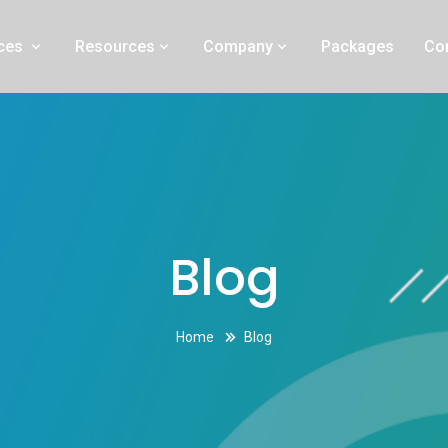
 Orange County
ices
Resources
Company
Packages
Co
Blog
Home
Blog