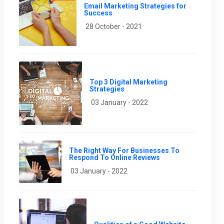
Email Marketing Strategies for
Success
28 October - 2021
Top 3 Digital Marketing
Strategies
03 January - 2022
The Right Way For Businesses To
Respond To Online Reviews
03 January - 2022