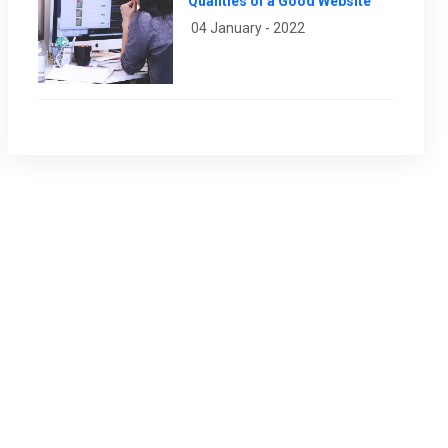
Qualities of a Good Website
04 January - 2022