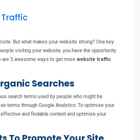
Traffic
ebsite. But what makes your website strong? One key
 people visiting your website, you have the opportunity
ere are 5 awesome ways to get more
website traffic
 Organic Searches
rious search terms used by people who might be
these terms through Google Analytics. To optimize your
effective and findable content and optimize your
ts To Promote Your Site