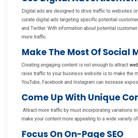
Digital ads are designed to drive traffic to websites 
curate digital ads targeting specific potential custo
and Twitter. With information about potential customer
more traffic.
Make The Most Of Social
Creating engaging content is not enough to attract
web
raise traffic to your business website is to make the 
YouTube, Facebook and Instagram can increase exposu
Come Up With Unique Co
Attract more traffic by must incorporating variations in
make your content more appealing to a wide variety o
Focus On On-Page SEO