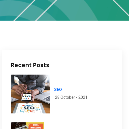
Recent Posts
SEO
28 October - 2021