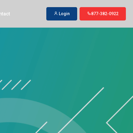
ntact
Login
877-382-0922