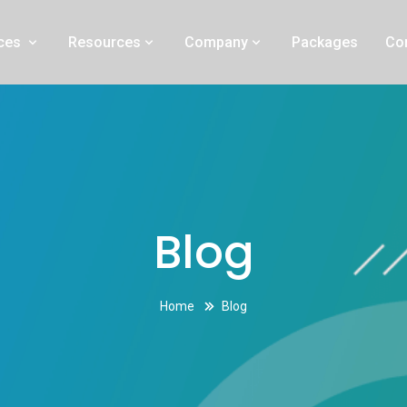
ng experts in Simi Valley, California
ices
Resources
Company
Packages
Co
Blog
Home
Blog