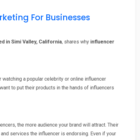
rketing For Businesses
 in Simi Valley, California
, shares why
influencer
 watching a popular celebrity or online influencer
ant to put their products in the hands of influencers
encers, the more audience your brand will attract. Their
and services the influencer is endorsing. Even if your