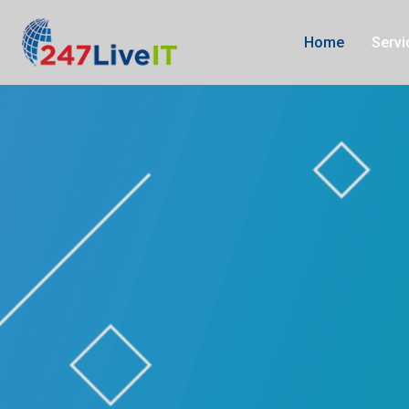
Influencer marketing experts in Simi Valley, California
Influencer marketi
Home
Serv