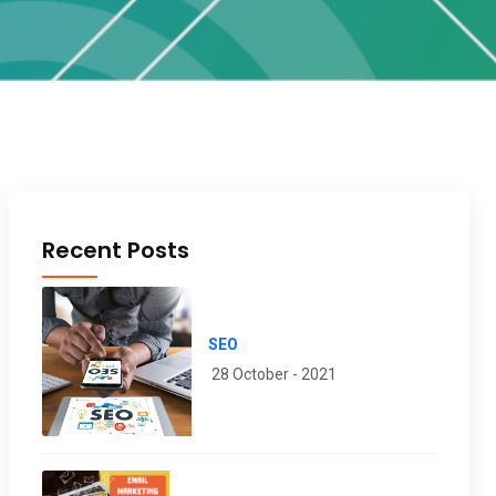
Recent Posts
SEO
28 October - 2021