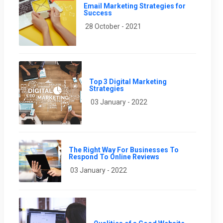
Email Marketing Strategies for
Success
28 October - 2021
Top 3 Digital Marketing
Strategies
03 January - 2022
The Right Way For Businesses To
Respond To Online Reviews
03 January - 2022