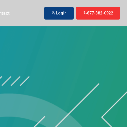
ntact
Login
877-382-0922