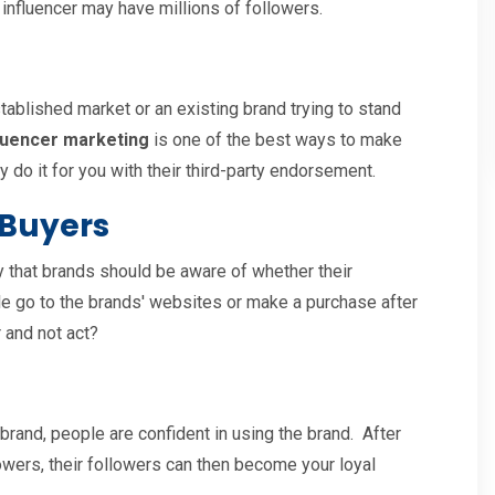
 influencer may have millions of followers.
tablished market or an existing brand trying to stand
luencer marketing
is one of the best ways to make
y do it for you with their third-party endorsement.
 Buyers
 that brands should be aware of whether their
ple go to the brands' websites or make a purchase after
 and not act?
 brand, people are confident in using the brand. After
llowers, their followers can then become your loyal