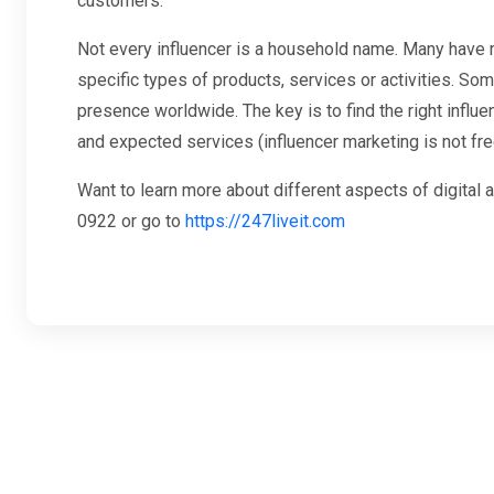
customers.
Not every influencer is a household name. Many have m
specific types of products, services or activities. Som
presence worldwide. The key is to find the right influe
and expected services (influencer marketing is not fre
Want to learn more about different aspects of digital 
0922 or go to
https://247liveit.com