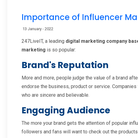
Importance of Influencer Ma
13 January - 2022
247LiveIT, a leading
digital marketing company based
marketing
is so popular:
Brand's Reputation
More and more, people judge the value of a brand after
endorse the business, product or service. Companies w
who are sincere and believable.
Engaging Audience
The more your brand gets the attention of popular influ
followers and fans will want to check out the products 