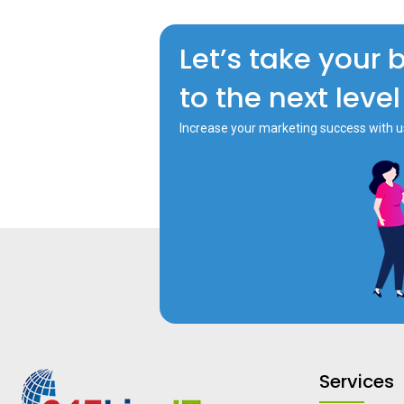
Let’s take your 
to the next level
Increase your marketing success with u
Services