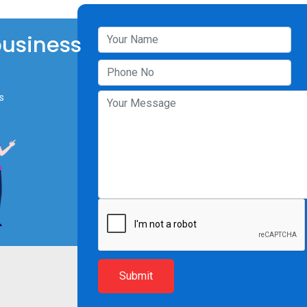
business
s
Submit
Resources
Company