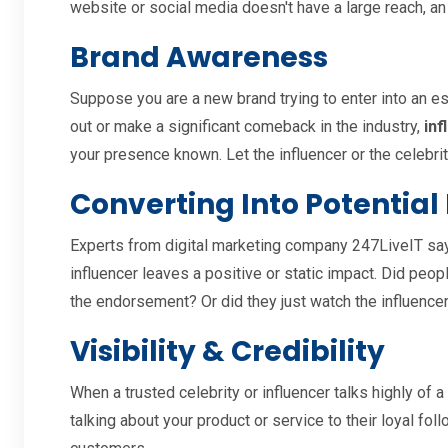
website or social media doesn't have a large reach, an
Brand Awareness
Suppose you are a new brand trying to enter into an es
out or make a significant comeback in the industry,
inf
your presence known. Let the influencer or the celebrit
Converting Into Potential
Experts from digital marketing company 247LiveIT say
influencer leaves a positive or static impact. Did peo
the endorsement? Or did they just watch the influencer
Visibility & Credibility
When a trusted celebrity or influencer talks highly of a
talking about your product or service to their loyal fo