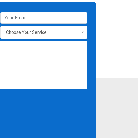
Choose Your Service
Contact Info