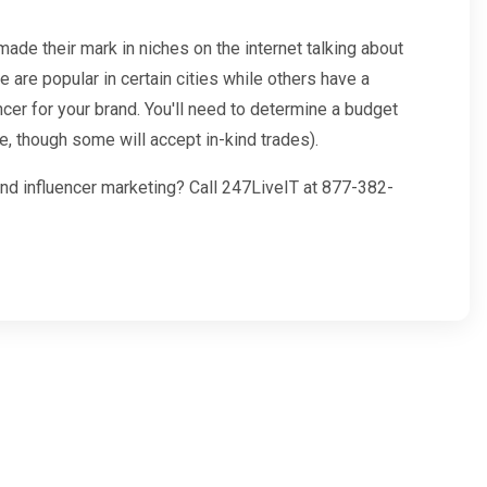
ade their mark in niches on the internet talking about
e are popular in certain cities while others have a
ncer for your brand. You'll need to determine a budget
e, though some will accept in-kind trades).
and influencer marketing? Call 247LiveIT at 877-382-