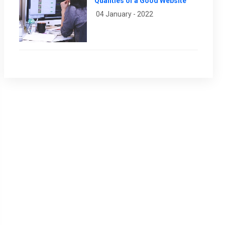
Qualities of a Good Website
04 January - 2022