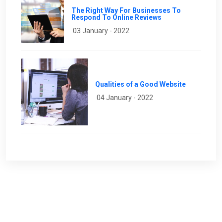
The Right Way For Businesses To
Respond To Online Reviews
03 January - 2022
Qualities of a Good Website
04 January - 2022