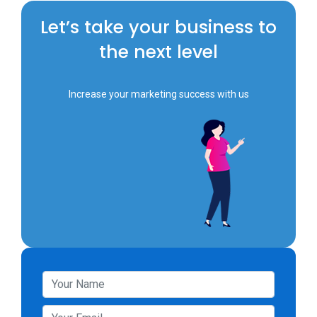
Let’s take your business to
the next level
Increase your marketing success with us