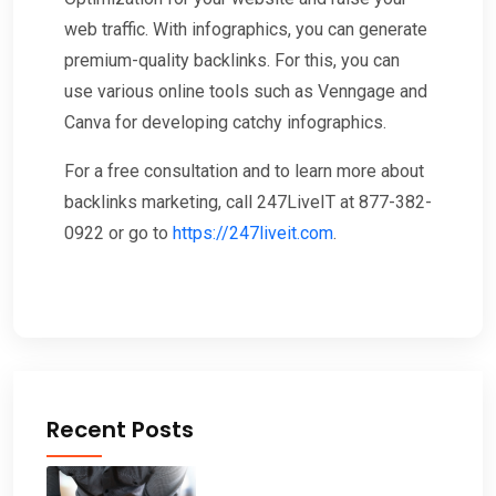
web traffic. With infographics, you can generate
premium-quality backlinks. For this, you can
use various online tools such as Venngage and
Canva for developing catchy infographics.
For a free consultation and to learn more about
backlinks marketing, call 247LiveIT at 877-382-
0922 or go to
https://247liveit.com
.
Recent Posts