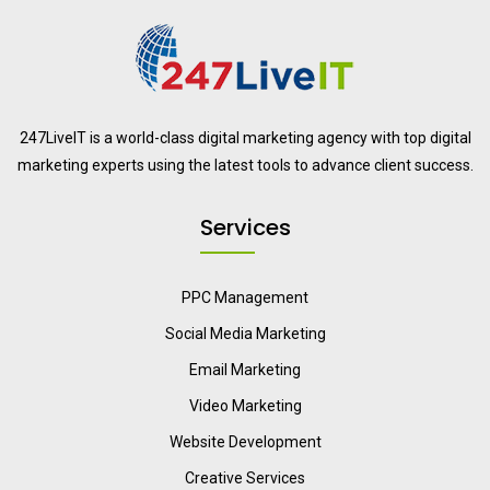
247LiveIT is a world-class digital marketing agency with top digital
marketing experts using the latest tools to advance client success.
Services
PPC Management
Social Media Marketing
Email Marketing
Video Marketing
Website Development
Creative Services