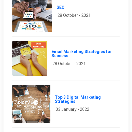
SEO
28 October - 2021
Email Marketing Strategies for
Success
28 October - 2021
Top 3 Digital Marketing
Strategies
03 January - 2022