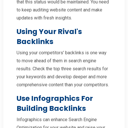
that this status would be maintained. You need
to keep auditing website content and make
updates with fresh insights.
Using Your Rival's
Backlinks
Using your competitors' backlinks is one way
to move ahead of them in search engine
results. Check the top three search results for
your keywords and develop deeper and more
comprehensive content than your competitors.
Use Infographics For
Building Backlinks
Infographics can enhance Search Engine
Optimization for your website and raise your