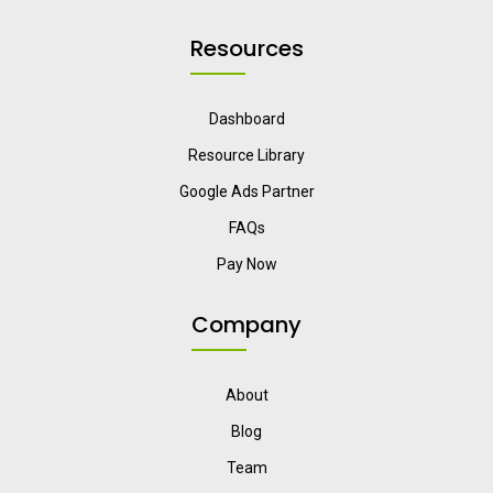
Resources
Dashboard
Resource Library
Google Ads Partner
FAQs
Pay Now
Company
About
Blog
Team