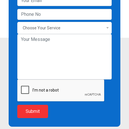
Choose Your Service
Submit