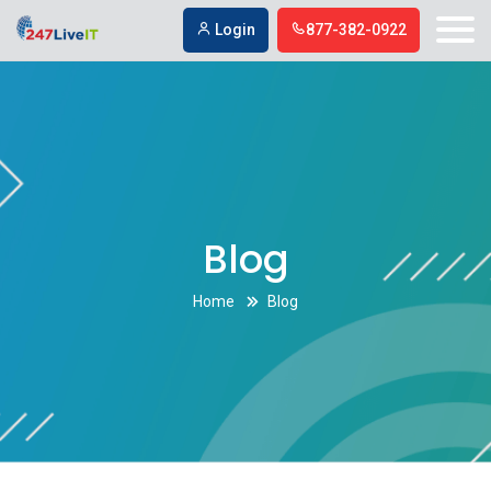
digital marketing company in Simi Valley
digital marketing company in
Login
877-382-0922
Simi Valley
Blog
Home
Blog