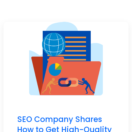
SEO Company Shares
How to Get High-Quality