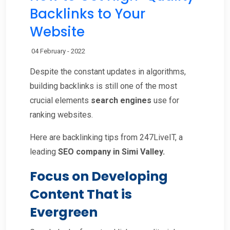
Backlinks to Your
Website
04 February - 2022
Despite the constant updates in algorithms,
building backlinks is still one of the most
crucial elements
search engines
use for
ranking websites.
Here are backlinking tips from 247LiveIT, a
leading
SEO company in Simi Valley.
Focus on Developing
Content That is
Evergreen