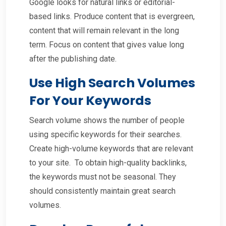
Google looks for natural links or editorial-
based links. Produce content that is evergreen,
content that will remain relevant in the long
term. Focus on content that gives value long
after the publishing date.
Use High Search Volumes
For Your Keywords
Search volume shows the number of people
using specific keywords for their searches.
Create high-volume keywords that are relevant
to your site. To obtain high-quality backlinks,
the keywords must not be seasonal. They
should consistently maintain great search
volumes.