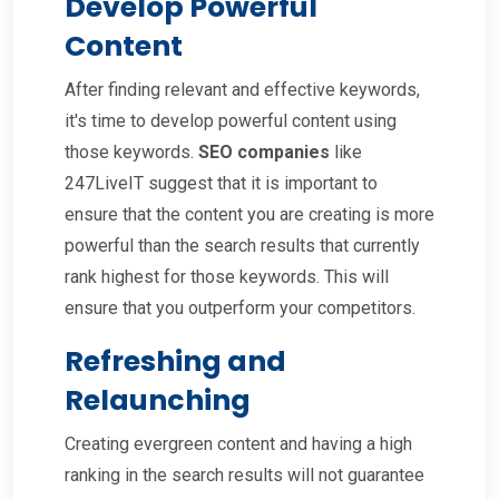
Develop Powerful
Content
After finding relevant and effective keywords,
it's time to develop powerful content using
those keywords.
SEO companies
like
247LiveIT suggest that it is important to
ensure that the content you are creating is more
powerful than the search results that currently
rank highest for those keywords. This will
ensure that you outperform your competitors.
Refreshing and
Relaunching
Creating evergreen content and having a high
ranking in the search results will not guarantee